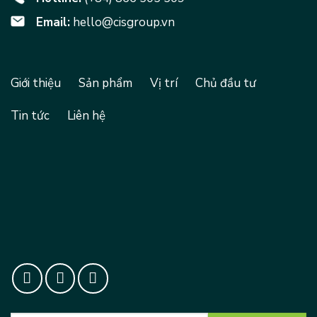
Email:
hello@cisgroup.vn
Giới thiệu
Sản phẩm
Vị trí
Chủ đầu tư
Tin tức
Liên hệ