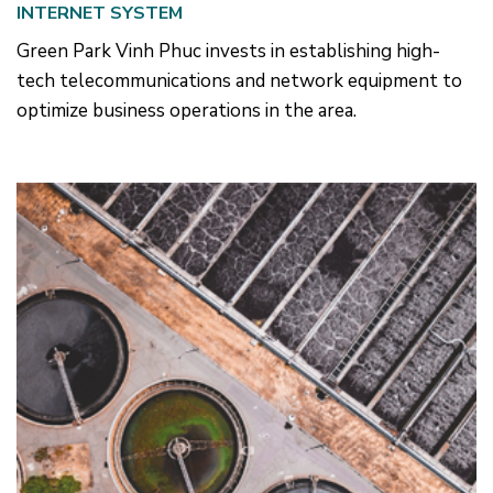
INTERNET SYSTEM
Green Park Vinh Phuc invests in establishing high-
tech telecommunications and network equipment to
optimize business operations in the area.