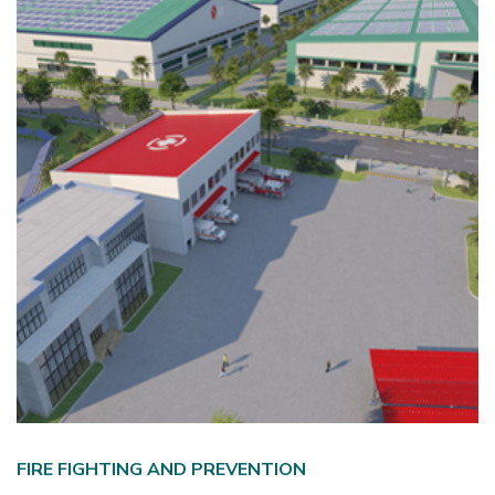
FIRE FIGHTING AND PREVENTION