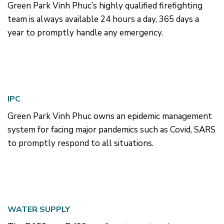
Green Park Vinh Phuc’s highly qualified firefighting
team is always available 24 hours a day, 365 days a
year to promptly handle any emergency.
IPC
Green Park Vinh Phuc owns an epidemic management
system for facing major pandemics such as Covid, SARS
to promptly respond to all situations.
WATER SUPPLY