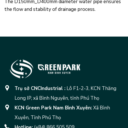
The D150mm_D400mm diameter water pipe ensures
the flow and stability of drainage process.
Trụ sở CNCIndustrial :
Lô F1-2-3, KCN Thăng
Long IP, xã Bình Nguyên, tỉnh Phú Thọ
KCN Green Park Nam Bình Xuyên:
Xã Bình
Xuyên, Tỉnh Phú Thọ
Hotline:
(+84) 866 505 509