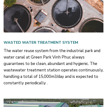
WASTED WATER TREATMENT SYSTEM
The water reuse system from the industrial park and
water canal at Green Park Vinh Phuc always
guarantees to be clean, abundant and hygienic. The
wastewater treatment station operates continuously,
handling a total of 15,000m3/day and is expected to
constantly periodically .