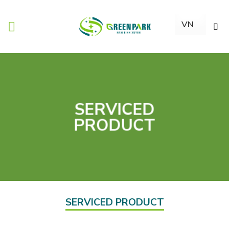
Skip
to
content
SERVICED
PRODUCT
SERVICED PRODUCT